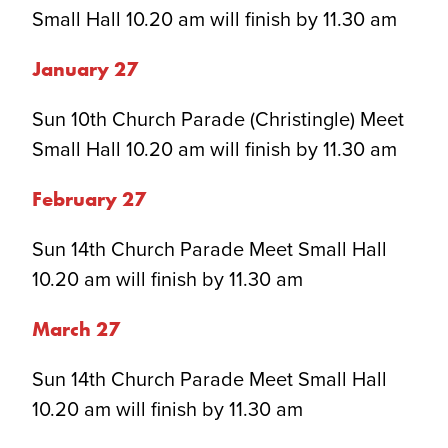
Small Hall 10.20 am will finish by 11.30 am
January 2
7
Sun 10th Church Parade (Christingle) Meet
Small Hall 10.20 am will finish by 11.30 am
February 2
7
Sun 14th Church Parade Meet Small Hall
10.20 am will finish by 11.30 am
March 2
7
Sun 14th Church Parade Meet Small Hall
10.20 am will finish by 11.30 am