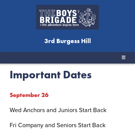
3rd Burgess Hill
☰
Important Dates
September 2
6
Wed Anchors and Juniors Start Back
Fri Company and Seniors Start Back