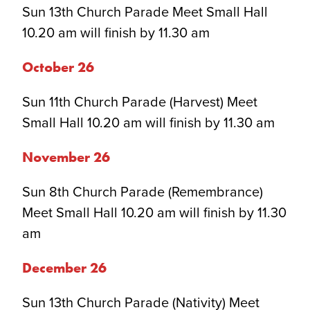
Sun 13th Church Parade Meet Small Hall
10.20 am will finish by 11.30 am
October 2
6
Sun 11th Church Parade (Harvest) Meet
Small Hall 10.20 am will finish by 11.30 am
November 2
6
Sun 8th Church Parade (Remembrance)
Meet Small Hall 10.20 am will finish by 11.30
am
December 2
6
Sun 13th Church Parade (Nativity) Meet