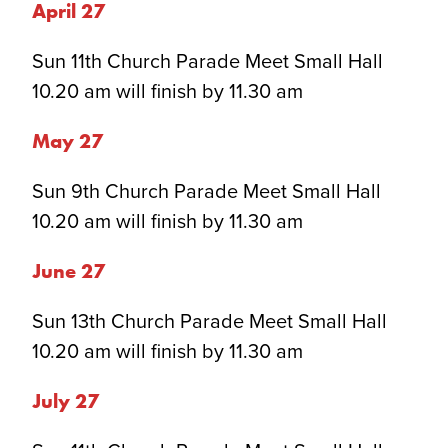
April 2
7
Sun 11th Church Parade Meet Small Hall
10.20 am will finish by 11.30 am
May 2
7
Sun 9th Church Parade Meet Small Hall
10.20 am will finish by 11.30 am
June 2
7
Sun 13th Church Parade Meet Small Hall
10.20 am will finish by 11.30 am
July 2
7